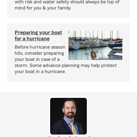
with risk and water safety should always be top of
mind for you & your family.
Preparing your boat
for a hurricane
Before hurricane season
hits, consider preparing
your boat in case of a
storm. Some advance planning may help protect
your boat in a hurricane.