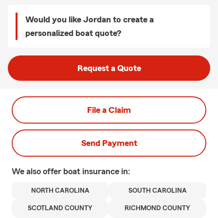
Would you like Jordan to create a
personalized boat quote?
Request a Quote
File a Claim
Send Payment
We also offer
boat
insurance in:
NORTH CAROLINA
SOUTH CAROLINA
SCOTLAND COUNTY
RICHMOND COUNTY