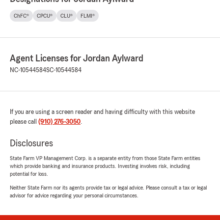
ChFC®
CPCU®
CLU®
FLMI®
Agent Licenses for Jordan Aylward
NC-10544584
SC-10544584
If you are using a screen reader and having difficulty with this website
please call
(910) 276-3050
.
Disclosures
State Farm VP Management Corp. is a separate entity from those State Farm entities
which provide banking and insurance products. Investing involves risk, including
potential for loss.
Neither State Farm nor its agents provide tax or legal advice. Please consult a tax or legal
advisor for advice regarding your personal circumstances.