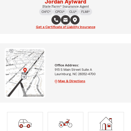
Jordan Aylward
State Farm® Insurance Agent
ChFC®
CPCU®
CLU®
FLMI®
Get a Certificate of Liability Insurance
Office Address:
915 S Main Street Suite A
Laurinburg, NC 28352-4700
Map & Directions