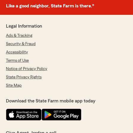
Like a good neighbor, State Farm is there.®
Legal Information
Ads & Tracking
Security & Fraud
Accessibility
Terms of Use
Notice of Privacy Policy
State Privacy Rights
Site Map
Download the State Farm mobile app today