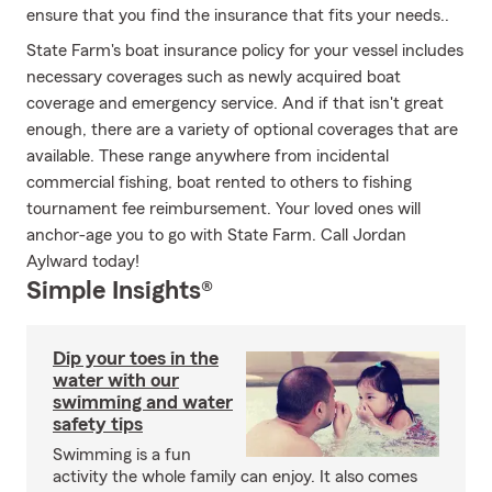
ensure that you find the insurance that fits your needs..
State Farm's boat insurance policy for your vessel includes
necessary coverages such as newly acquired boat
coverage and emergency service. And if that isn't great
enough, there are a variety of optional coverages that are
available. These range anywhere from incidental
commercial fishing, boat rented to others to fishing
tournament fee reimbursement. Your loved ones will
anchor-age you to go with State Farm. Call Jordan
Aylward today!
Simple Insights®
Dip your toes in the
water with our
swimming and water
safety tips
Swimming is a fun
activity the whole family can enjoy. It also comes