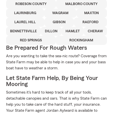
ROBESON COUNTY
MALBORO COUNTY
LAURINBURG
WAGRAM
MAXTON
LAUREL HILL
GIBSON
RAEFORD
BENNETTSVILLE
DILLON
HAMLET
CHERAW
RED SPRINGS
ROCKINGHAM
Be Prepared For Rough Waters
Are you wanting to take the sea-nic route? Coverage from
State Farm may be able to help in case you and your bass
boat have to weather a storm.
Let State Farm Help, By Being Your
Mooring
Sometimes it's hard to keep track of all your tools,
detachable canopies and oars. That is why State Farm can
help you to take care of the hard stuff, your insurance.
Your State Farm agent Jordan Aylward is available to