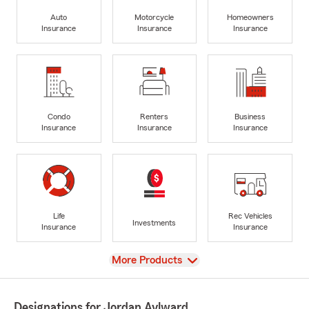
Auto
Motorcycle
Homeowners
Insurance
Insurance
Insurance
Condo
Renters
Business
Insurance
Insurance
Insurance
Life
Rec Vehicles
Investments
Insurance
Insurance
View
More Products
Designations for Jordan Aylward