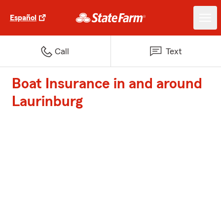
Español
Call
Text
Boat Insurance in and around
Laurinburg